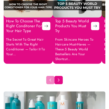
How To Choose The
Top 5 Beauty World
Be
Right Conditoner For
Products You Must
Ro
Your Hair Type
Try
Sk
The Secret To Great Hair
From Skincare Heroes To
Col
Starts With The Right
Haircare Must-Haves —
But
Conditioner — Tailor It To
These 5 Beauty World
Rou
Your...
Bestsellers Are Your
—..
Shortcut...