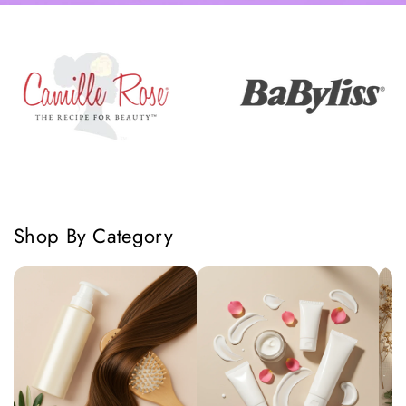
Shop By Category