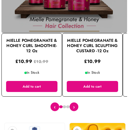
D
I
E
N
C
C
MIELLE POMEGRANATE &
MIELLE POMEGRANATE &
HONEY CURL SMOOTHIE-
R
R
HONEY CURL SCULPTING
12 Oz
CUSTARD -12 Oz
E
E
£10.99
£10.99
£12.99
A
A
S
S
In Stock
In Stock
E
E
Q
Q
Add to cart
Add to cart
U
U
A
A
‹
›
N
N
Ti
Ti
T
T
Skip To Product Information