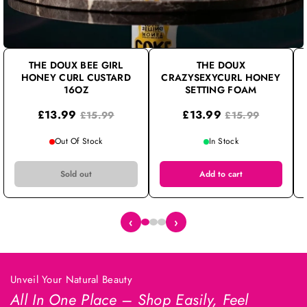
THE DOUX BEE GIRL
THE DOUX
HONEY CURL CUSTARD
CRAZYSEXYCURL HONEY
16OZ
SETTING FOAM
£13.99
£13.99
£15.99
£15.99
Out Of Stock
In Stock
Sold out
Add to cart
‹
›
Unveil Your Natural Beauty
All In One Place – Shop Easily, Feel