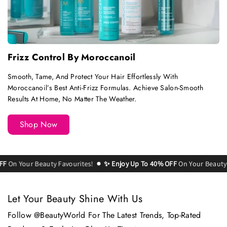
Frizz Control By Moroccanoil
Smooth, Tame, And Protect Your Hair Effortlessly With
Moroccanoil’s Best Anti-Frizz Formulas. Achieve Salon-Smooth
Results At Home, No Matter The Weather.
Shop Now
Your Beauty Favourites!
✨ Enjoy Up To 40% OFF
On Your Beauty Favou
Let Your Beauty Shine With Us
Follow @BeautyWorld For The Latest Trends, Top-Rated