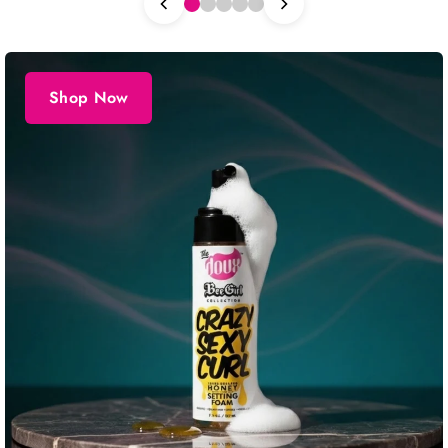
Shop Now