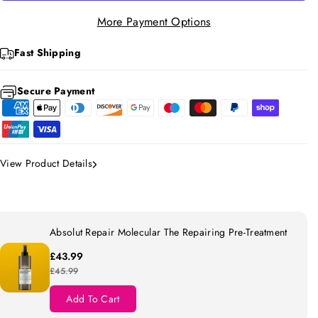
S
S
More Payment Options
E
E
X
X
Fast Shipping
Y
Y
Secure Payment
C
C
U
U
R
R
L
L
View Product Details
H
H
O
O
N
N
E
E
Absolut Repair Molecular The Repairing Pre-Treatment
Y
Y
£43.99
S
S
£45.99
E
E
Add To Cart
T
T