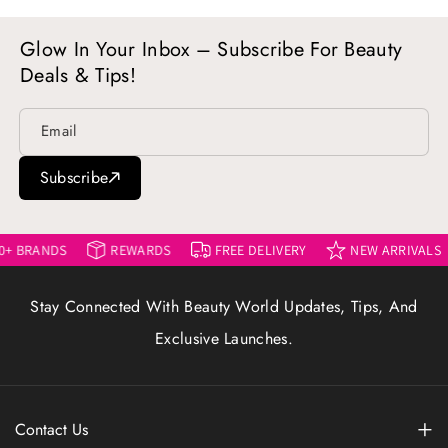
Glow In Your Inbox – Subscribe For Beauty
Deals & Tips!
Email
Subscribe
DS
REWARDS
FREE DELIVERY
NEW ARRIVALS
45
Stay Connected With Beauty World Updates, Tips, And
Exclusive Launches.
Contact Us