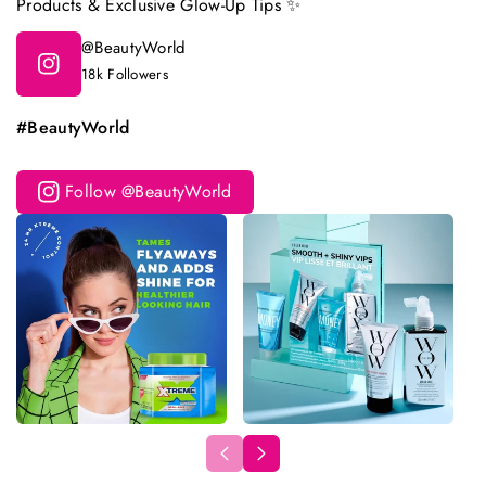
Products & Exclusive Glow-Up Tips ✨
@BeautyWorld
18k Followers
#BeautyWorld
Follow @BeautyWorld