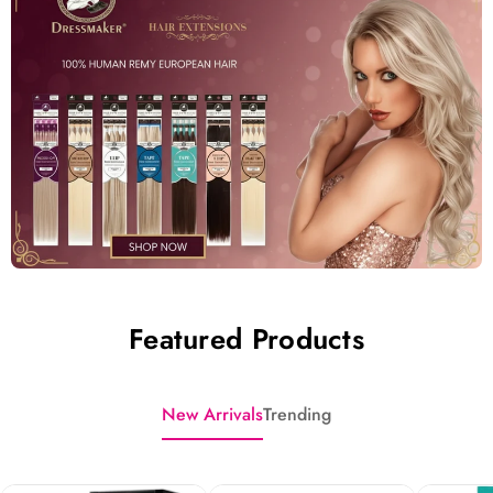
Featured Products
New Arrivals
Trending