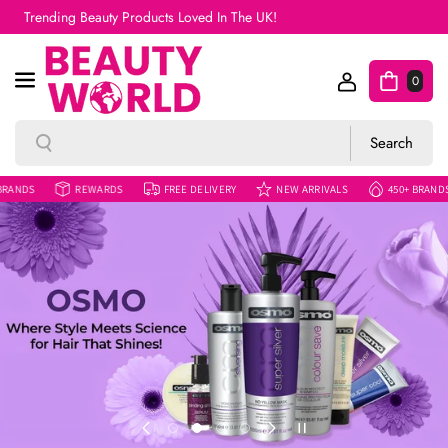
Skip To Content
Free UK Shipping On Orders Over £50
0
Search
Search
REWARDS
FREE DELIVERY
NEW ARRIVALS
450+ BRANDS