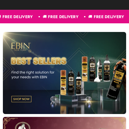
REE DELIVERY
🚚
FREE DELIVERY
🚚
FREE DELIVERY