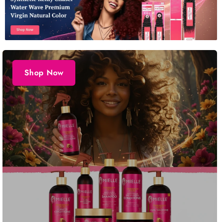
Shop Now