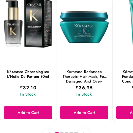
Kérastase Chronologiste
Kerastase Resistance
Kéras
L’Huile De Parfum 30ml
Therapist Hair Mask, For
Fondan
Damaged And Over-
Condit
Processed Hair, 200ml
Growth A
£32.10
£36.95
From T
In Stock
In Stock
Add to Cart
Add to Cart
A