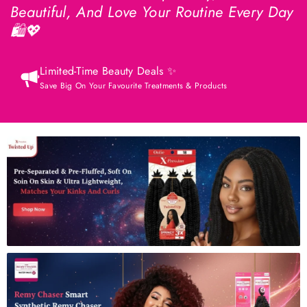
Beautiful, And Love Your Routine Every Day
🛍️💖
Limited-Time Beauty Deals ✨
Save Big On Your Favourite Treatments & Products