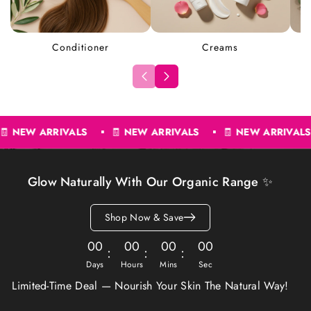
Conditioner
Creams
🧾
NEW ARRIVALS
🧾
NEW ARRIVALS
🧾
NEW ARRIV
Glow Naturally With Our Organic Range ✨
Shop Now & Save
00
00
00
00
Days
Hours
Mins
Sec
Limited-Time Deal — Nourish Your Skin The Natural Way!